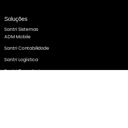
Soluções
Santri Sistemas
ADM Mobile
Santri Contabilidade
Santri Logística
Santri Tecnologia
Santri BI Analytics
Santri Inteligência e Performance
Santri Web
Sobre nós