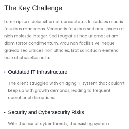
The Key Challenge
Lorem ipsum dolor sit amet consectetur. In sodales mauris
faucibus maecenas. Venenatis faucibus sed arcu ipsum mi
nibh molestie integer. Sed feugiat sit hac ut amet etiam
diam tortor condimentum. Arcu non facilisis vel neque
gravida sed ultrices non ultricies. Erat sollicitudin eleifend
odio ut phasellus nulla.
Outdated IT Infrastructure
The client struggled with an aging IT system that couldn’t
keep up with growth demands, leading to frequent
operational disruptions.
Security and Cybersecurity Risks
With the rise of cyber threats, the existing system