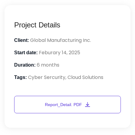
Project Details
Global Manufacturing Inc.
Client:
Feburary 14, 2025
Start date:
6 months
Duration:
Cyber Sercurity, Cloud Solutions
Tags: