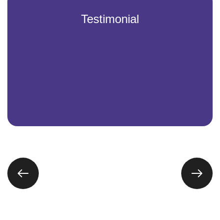
Testimonial
Partnering with Vintech IT Solutions has been a