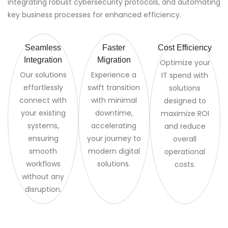
integrating robust cybersecurity protocols, and automating
key business processes for enhanced efficiency.
Seamless
Faster
Cost Efficiency
Integration
Migration
Optimize your
Our solutions
Experience a
IT spend with
effortlessly
swift transition
solutions
connect with
with minimal
designed to
your existing
downtime,
maximize ROI
systems,
accelerating
and reduce
ensuring
your journey to
overall
smooth
modern digital
operational
workflows
solutions.
costs.
without any
disruption.