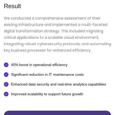
Result
We conducted a comprehensive assessment of their
existing infrastructure and implemented a multi-faceted
digital transformation strategy. This included migrating
critical applications to a scalable cloud environment,
integrating robust cybersecurity protocols, and automating
key business processes for enhanced efficiency.
40% boost in operational efficiency
Significant reduction in IT maintenance costs
Enhanced data security and real-time analytics capabilities
Improved scalability to support future growth