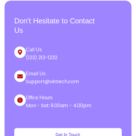
Don’t Hesitate to Contact
Us
Call Us
(123) 213-1232
Email Us
Support@vintech.com
Office Hours
Mon - Sat: 9.00am - 4.00pm