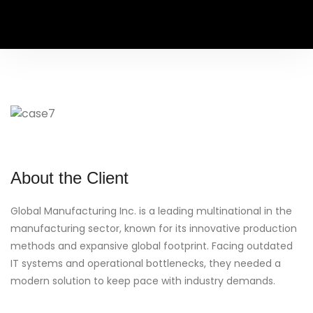
About the Client
Global Manufacturing Inc. is a leading multinational in the
manufacturing sector, known for its innovative production
methods and expansive global footprint. Facing outdated
IT systems and operational bottlenecks, they needed a
modern solution to keep pace with industry demands.