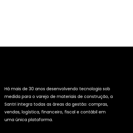
Há mais de 30 anos desenvolvendo tecnologia sob
medida para o varejo de materiais de construção, a
Santri integra todas as áreas da gestão: compras,
vendas, logística, financeiro, fiscal e contábil em
uma única plataforma.