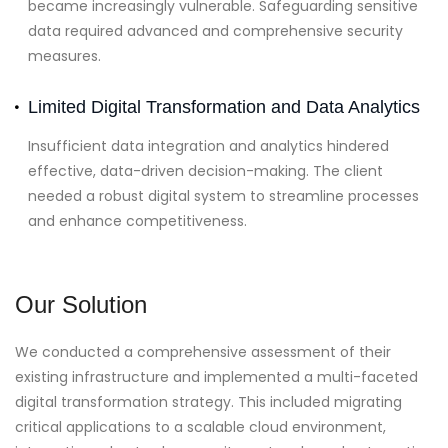
became increasingly vulnerable. Safeguarding sensitive
data required advanced and comprehensive security
measures.
Limited Digital Transformation and Data Analytics
Insufficient data integration and analytics hindered
effective, data-driven decision-making. The client
needed a robust digital system to streamline processes
and enhance competitiveness.
Our Solution
We conducted a comprehensive assessment of their
existing infrastructure and implemented a multi-faceted
digital transformation strategy. This included migrating
critical applications to a scalable cloud environment,