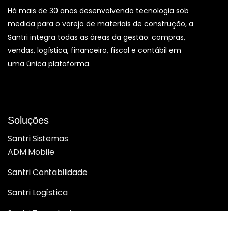
Há mais de 30 anos desenvolvendo tecnologia sob
medida para o varejo de materiais de construção, a
Santri integra todas as áreas da gestão: compras,
vendas, logística, financeiro, fiscal e contábil em
uma única plataforma.
Soluções
Santri Sistemas
ADM Mobile
Santri Contabilidade
Santri Logística
Santri Tecnologia
Santri BI Analytics