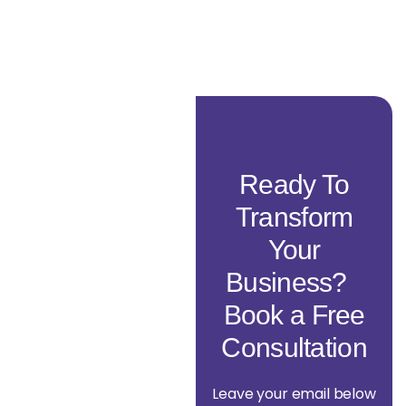
Ready To
Transform
Your
Business?
Book a Free
Consultation
Leave your email below