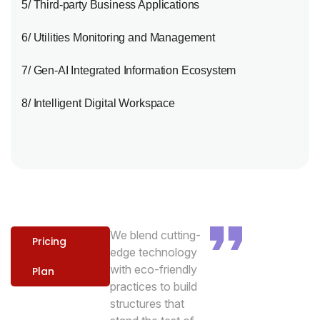
5/ Third-party Business Applications
6/ Utilities Monitoring and Management
7/ Gen-AI Integrated Information Ecosystem
8/ Intelligent Digital Workspace
We blend cutting-
Pricing
edge technology
with eco-friendly
Plan
practices to build
structures that