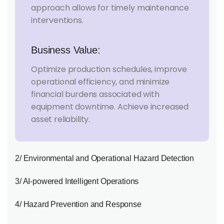
approach allows for timely maintenance
interventions.
Business Value:
Optimize production schedules, improve
operational efficiency, and minimize
financial burdens associated with
equipment downtime. Achieve increased
asset reliability.
2/ Environmental and Operational Hazard Detection
3/ AI-powered Intelligent Operations
4/ Hazard Prevention and Response