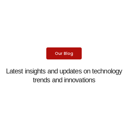
Our Blog
Latest insights and updates on technology
trends and innovations