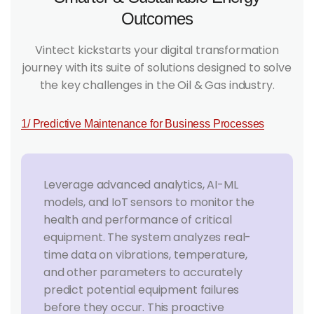
Outcomes
Vintect kickstarts your digital transformation
journey with its suite of solutions designed to solve
the key challenges in the Oil & Gas industry.
1/ Predictive Maintenance for Business Processes
Leverage advanced analytics, AI-ML
models, and IoT sensors to monitor the
health and performance of critical
equipment. The system analyzes real-
time data on vibrations, temperature,
and other parameters to accurately
predict potential equipment failures
before they occur. This proactive