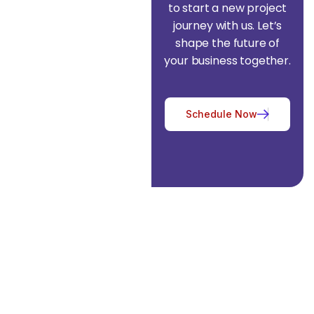
to start a new project
journey with us. Let’s
shape the future of
your business together.