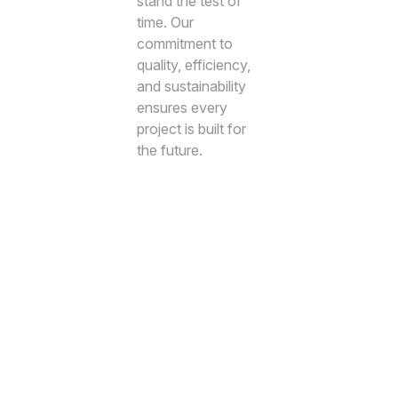
stand the test of
time. Our
commitment to
quality, efficiency,
and sustainability
ensures every
project is built for
the future.