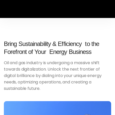
Bring Sustainability & Efficiency to the
Forefront of Your Energy Business
Oil and gas industry is undergoing a massive shift
towards digitalization. Unlock the next frontier of
digital brilliance by dialing into your unique energy
needs, optimizing operations, and creating a
sustainable future.