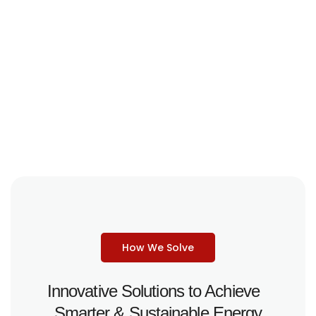
How We Solve
Innovative Solutions to Achieve
Smarter & Sustainable Energy